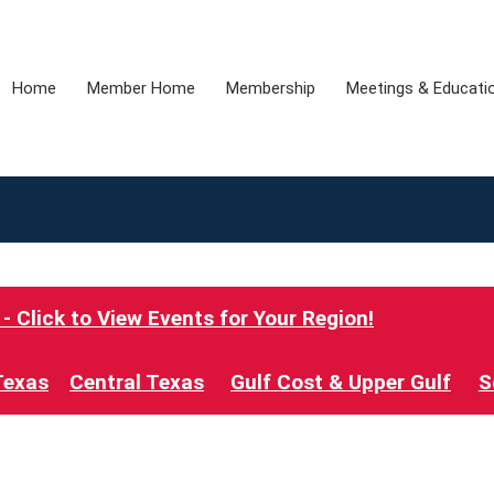
Home
Member Home
Membership
Meetings & Educati
 Click to View Events for Your Region!
Texas
Central Texas
Gulf Cost & Upper Gulf
S