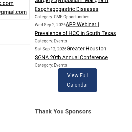
Surgery Symposium: Malignant
x.com
Esophagogastric Diseases
gmail.com
Category: CME Opportunities
APP Webinar |
Wed Sep 2, 2026
Prevalence of HCC in South Texas
Category: Events
Greater Houston
Sat Sep 12, 2026
SGNA 20th Annual Conference
Category: Events
View Full
Calendar
Thank You Sponsors