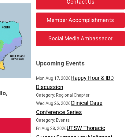
Contact Us
Member Accomplishments
Social Media Ambassador
Upcoming Events
Happy Hour & IBD
Mon Aug 17, 2026
Discussion
lo,
Category: Regional Chapter
Clinical Case
Wed Aug 26, 2026
Conference Series
Category: Events
UTSW Thoracic
Fri Aug 28, 2026