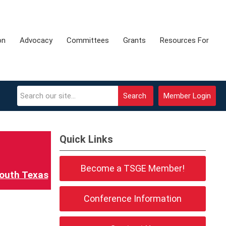
on
Advocacy
Committees
Grants
Resources For
Search
Member Login
Quick Links
Become a TSGE Member!
outh Texas
Conference Information