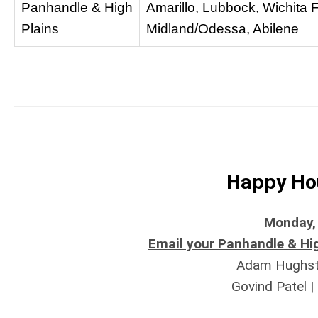
Panhandle & High
Amarillo, Lubbock, Wichita F
Plains
Midland/Odessa, Abilene
Happy Hou
Monday, 
Email your Panhandle & Hig
Adam Hughst
Govind Patel |