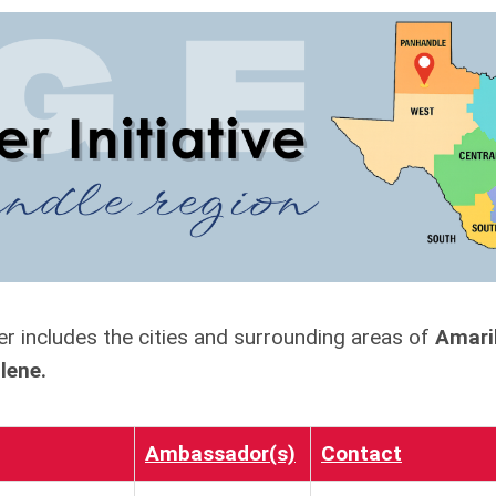
r includes the cities and surrounding areas of
Amaril
ilene.
Ambassador(s)
Contact