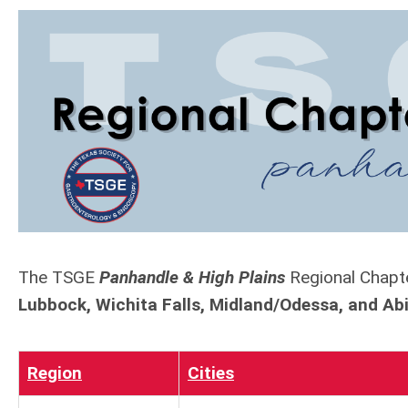
The TSGE
Panhandle & High Plains
Regional Chapte
Lubbock, Wichita Falls, Midland/Odessa, and Ab
Region
Cities