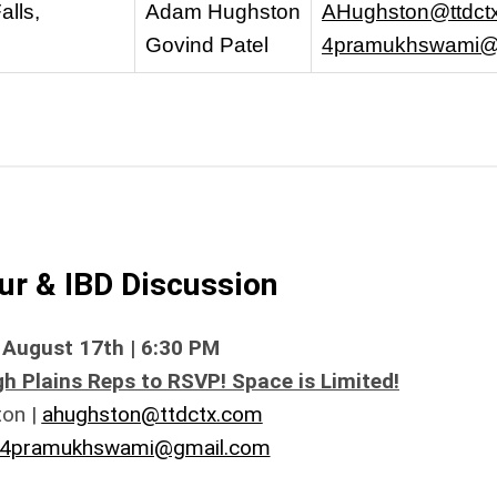
alls,
Adam Hughston
AHughston@ttdct
Govind Patel
4pramukhswami@
r & IBD Discussion
August 17th | 6:30 PM
h Plains Reps to RSVP! Space is Limited!
on |
ahughston@ttdctx.com
4pramukhswami@gmail.com