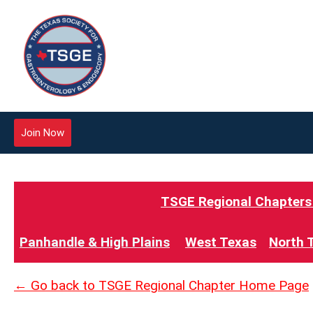
Join Now
TSGE Regional Chapters -
Panhandle & High Plains
West Texas
North 
← Go back to TSGE Regional Chapter Home Page