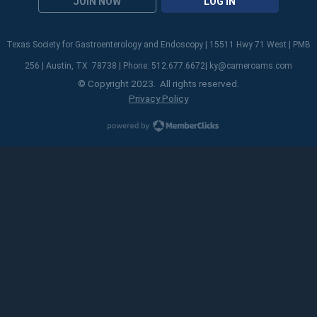
JOIN NOW
LOG IN
Texas Society for Gastroenterology and Endoscopy | 15511 Hwy 71 West | PMB
256 | Austin, TX 78738 | Phone: 512.677.6672|
ky@cameroams.com
© Copyright 2023. All rights reserved.
Privacy Policy