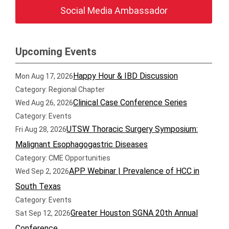
Social Media Ambassador
Upcoming Events
Happy Hour & IBD Discussion
Mon Aug 17, 2026
Category: Regional Chapter
Clinical Case Conference Series
Wed Aug 26, 2026
Category: Events
UTSW Thoracic Surgery Symposium:
Fri Aug 28, 2026
Malignant Esophagogastric Diseases
Category: CME Opportunities
APP Webinar | Prevalence of HCC in
Wed Sep 2, 2026
South Texas
Category: Events
Greater Houston SGNA 20th Annual
Sat Sep 12, 2026
Conference