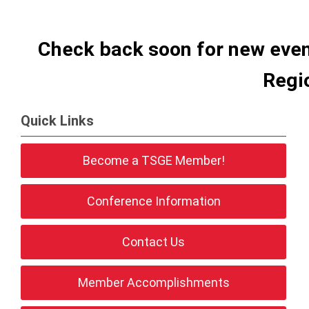
Check back soon for new even
Regi
Quick Links
Become a TSGE Member!
Conference Information
Contact Us
Member Accomplishments