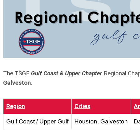
The TSGE
Gulf Coast & Upper Chapter
Regional Chap
Galveston.
Region
Cities
A
Gulf Coast / Upper Gulf
Houston, Galveston
Da