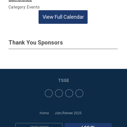
Category: Events
View Full Calendar
Thank You Sponsors
TSGE
Home
Join/Renew 2025