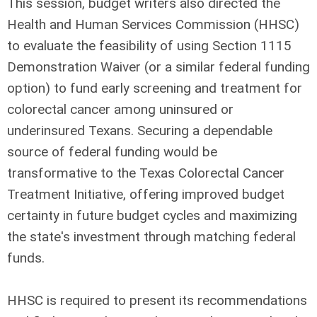
This session, budget writers also directed the
Health and Human Services Commission (HHSC)
to evaluate the feasibility of using Section 1115
Demonstration Waiver (or a similar federal funding
option) to fund early screening and treatment for
colorectal cancer among uninsured or
underinsured Texans. Securing a dependable
source of federal funding would be
transformative to the Texas Colorectal Cancer
Treatment Initiative, offering improved budget
certainty in future budget cycles and maximizing
the state's investment through matching federal
funds.
HHSC is required to present its recommendations