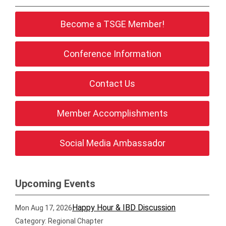
Become a TSGE Member!
Conference Information
Contact Us
Member Accomplishments
Social Media Ambassador
Upcoming Events
Happy Hour & IBD Discussion
Mon Aug 17, 2026
Category: Regional Chapter