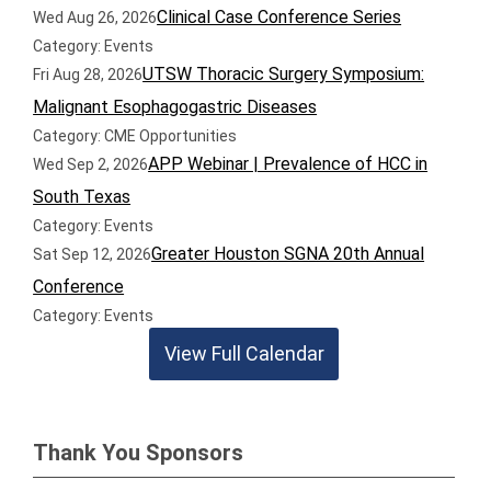
Clinical Case Conference Series
Wed Aug 26, 2026
Category: Events
UTSW Thoracic Surgery Symposium:
Fri Aug 28, 2026
Malignant Esophagogastric Diseases
Category: CME Opportunities
APP Webinar | Prevalence of HCC in
Wed Sep 2, 2026
South Texas
Category: Events
Greater Houston SGNA 20th Annual
Sat Sep 12, 2026
Conference
Category: Events
View Full Calendar
Thank You Sponsors