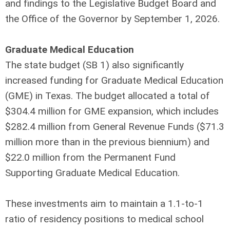
and findings to the Legislative Budget Board and
the Office of the Governor by September 1, 2026.
Graduate Medical Education
The state budget (SB 1) also significantly
increased funding for Graduate Medical Education
(GME) in Texas. The budget allocated a total of
$304.4 million for GME expansion, which includes
$282.4 million from General Revenue Funds ($71.3
million more than in the previous biennium) and
$22.0 million from the Permanent Fund
Supporting Graduate Medical Education.
These investments aim to maintain a 1.1-to-1
ratio of residency positions to medical school