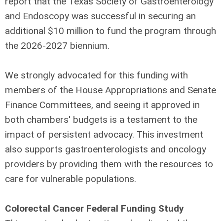
report that the Texas Society of Gastroenterology
and Endoscopy was successful in securing an
additional $10 million to fund the program through
the 2026-2027 biennium.
We strongly advocated for this funding with
members of the House Appropriations and Senate
Finance Committees, and seeing it approved in
both chambers' budgets is a testament to the
impact of persistent advocacy. This investment
also supports gastroenterologists and oncology
providers by providing them with the resources to
care for vulnerable populations.
Colorectal Cancer Federal Funding Study