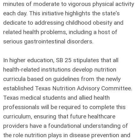
minutes of moderate to vigorous physical activity
each day. This initiative highlights the state's
dedicate to addressing childhood obesity and
related health problems, including a host of
serious gastrointestinal disorders.
In higher education, SB 25 stipulates that all
health-related institutions develop nutrition
curricula based on guidelines from the newly
established Texas Nutrition Advisory Committee.
Texas medical students and allied health
professionals will be required to complete this
curriculum, ensuring that future healthcare
providers have a foundational understanding of
the role nutrition plays in disease prevention and