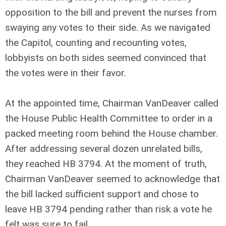
opposition to the bill and prevent the nurses from
swaying any votes to their side. As we navigated
the Capitol, counting and recounting votes,
lobbyists on both sides seemed convinced that
the votes were in their favor.
At the appointed time, Chairman VanDeaver called
the House Public Health Committee to order in a
packed meeting room behind the House chamber.
After addressing several dozen unrelated bills,
they reached HB 3794. At the moment of truth,
Chairman VanDeaver seemed to acknowledge that
the bill lacked sufficient support and chose to
leave HB 3794 pending rather than risk a vote he
felt was sure to fail.