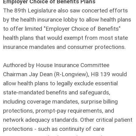
Employer Choice of Benefits Plans
The 89th Legislature also saw concerted efforts
by the health insurance lobby to allow health plans
to offer limited "Employer Choice of Benefits"
health plans that would exempt from most state
insurance mandates and consumer protections.
Authored by House Insurance Committee
Chairman Jay Dean (R-Longview), HB 139 would
allow health plans to legally exclude essential
state-mandated benefits and safeguards,
including coverage mandates, surprise billing
protections, prompt-pay requirements, and
network adequacy standards. Other critical patient
protections - such as continuity of care