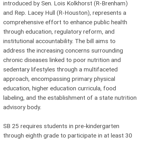
introduced by Sen. Lois Kolkhorst (R-Brenham)
and Rep. Lacey Hull (R-Houston), represents a
comprehensive effort to enhance public health
through education, regulatory reform, and
institutional accountability. The bill aims to
address the increasing concerns surrounding
chronic diseases linked to poor nutrition and
sedentary lifestyles through a multifaceted
approach, encompassing primary physical
education, higher education curricula, food
labeling, and the establishment of a state nutrition
advisory body.
SB 25 requires students in pre-kindergarten
through eighth grade to participate in at least 30