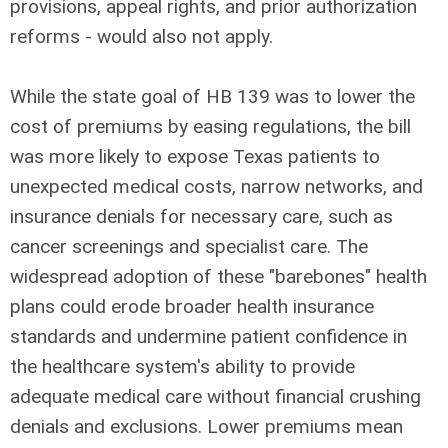
provisions, appeal rights, and prior authorization
reforms - would also not apply.
While the state goal of HB 139 was to lower the
cost of premiums by easing regulations, the bill
was more likely to expose Texas patients to
unexpected medical costs, narrow networks, and
insurance denials for necessary care, such as
cancer screenings and specialist care. The
widespread adoption of these "barebones" health
plans could erode broader health insurance
standards and undermine patient confidence in
the healthcare system's ability to provide
adequate medical care without financial crushing
denials and exclusions. Lower premiums mean