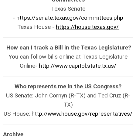
Texas Senate
-
https://senate.texas.gov/committees.php
Texas House -
https://house.texas.gov/
How can I track a Bill in the Texas Legislature?
You can follow bills online at Texas Legislature
Online-
http://www.capitol.state.tx.us/
Who represents me in the US Congress?
US Senate: John Cornyn (R-TX) and Ted Cruz (R-
TX)
US House:
http://www.house.gov/representatives/
Archive