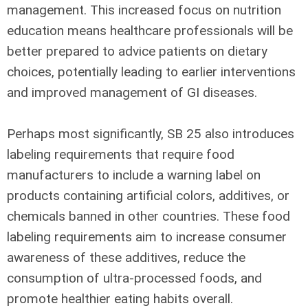
management. This increased focus on nutrition
education means healthcare professionals will be
better prepared to advice patients on dietary
choices, potentially leading to earlier interventions
and improved management of GI diseases.
Perhaps most significantly, SB 25 also introduces
labeling requirements that require food
manufacturers to include a warning label on
products containing artificial colors, additives, or
chemicals banned in other countries. These food
labeling requirements aim to increase consumer
awareness of these additives, reduce the
consumption of ultra-processed foods, and
promote healthier eating habits overall.