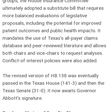
groups, the House Insurance Committee
ultimately adopted a substitute bill that requires
more balanced evaluations of legislative
proposals, including the potential for improved
patient outcomes and public health impacts. It
mandates the use of Texas's all-payer claims
database and peer-reviewed literature and allows
both chairs and vice-chairs to request analyses.
Conflict-of-interest policies were also added.
The revised version of HB 138 was eventually
passed in the Texas House (141-3) and then the
Texas Senate (31-0). It now awaits Governor
Abbott's signature.