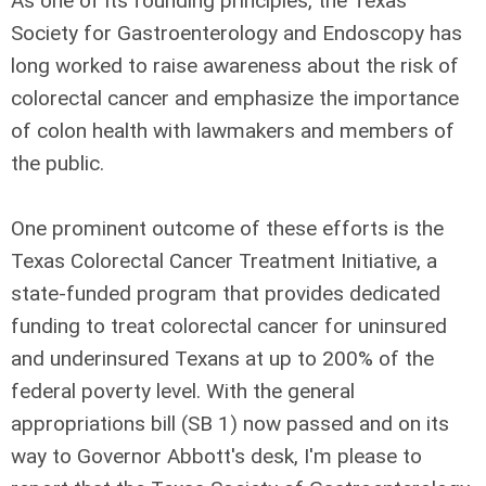
As one of its founding principles, the Texas
Society for Gastroenterology and Endoscopy has
long worked to raise awareness about the risk of
colorectal cancer and emphasize the importance
of colon health with lawmakers and members of
the public.
One prominent outcome of these efforts is the
Texas Colorectal Cancer Treatment Initiative, a
state-funded program that provides dedicated
funding to treat colorectal cancer for uninsured
and underinsured Texans at up to 200% of the
federal poverty level. With the general
appropriations bill (SB 1) now passed and on its
way to Governor Abbott's desk, I'm please to