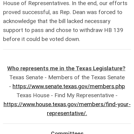
House of Representatives. In the end, our efforts
proved successful, as Rep. Dean was forced to
acknowledge that the bill lacked necessary
support to pass and chose to withdraw HB 139
before it could be voted down.
Who represents me in the Texas Legislature?
Texas Senate - Members of the Texas Senate
-
https://www.senate.texas.gov/members.php
Texas House - Find My Representative -
https://www.house.texas.gov/members/find-your-
representative/.
Committees