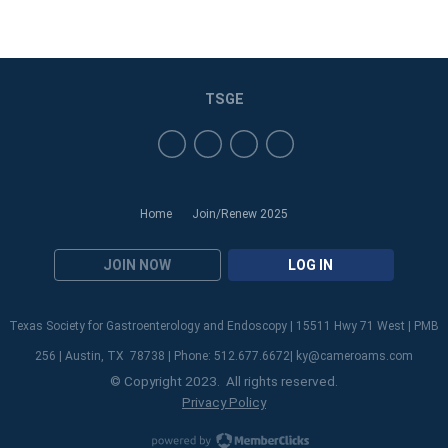
TSGE
Home
Join/Renew 2025
JOIN NOW
LOG IN
Texas Society for Gastroenterology and Endoscopy | 15511 Hwy 71 West | PMB
256 | Austin, TX 78738 | Phone: 512.677.6672|
ky@cameroams.com
© Copyright 2023. All rights reserved.
Privacy Policy