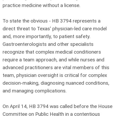
practice medicine without a license.
To state the obvious - HB 3794 represents a
direct threat to Texas' physician-led care model
and, more importantly, to patient safety.
Gastroenterologists and other specialists
recognize that complex medical conditioners
require a team approach, and while nurses and
advanced practitioners are vital members of this
team, physician oversight is critical for complex
decision-making, diagnosing nuanced conditions,
and managing complications.
On April 14, HB 3794 was called before the House
Committee on Public Health in a contentious