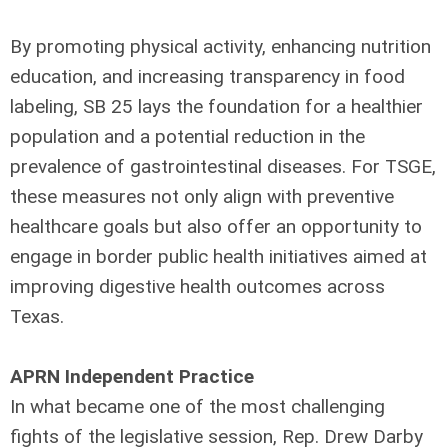
By promoting physical activity, enhancing nutrition
education, and increasing transparency in food
labeling, SB 25 lays the foundation for a healthier
population and a potential reduction in the
prevalence of gastrointestinal diseases. For TSGE,
these measures not only align with preventive
healthcare goals but also offer an opportunity to
engage in border public health initiatives aimed at
improving digestive health outcomes across
Texas.
APRN Independent Practice
In what became one of the most challenging
fights of the legislative session, Rep. Drew Darby