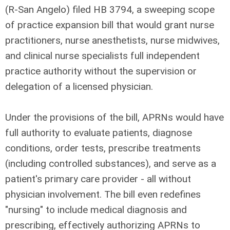
(R-San Angelo) filed HB 3794, a sweeping scope
of practice expansion bill that would grant nurse
practitioners, nurse anesthetists, nurse midwives,
and clinical nurse specialists full independent
practice authority without the supervision or
delegation of a licensed physician.
Under the provisions of the bill, APRNs would have
full authority to evaluate patients, diagnose
conditions, order tests, prescribe treatments
(including controlled substances), and serve as a
patient's primary care provider - all without
physician involvement. The bill even redefines
"nursing" to include medical diagnosis and
prescribing, effectively authorizing APRNs to