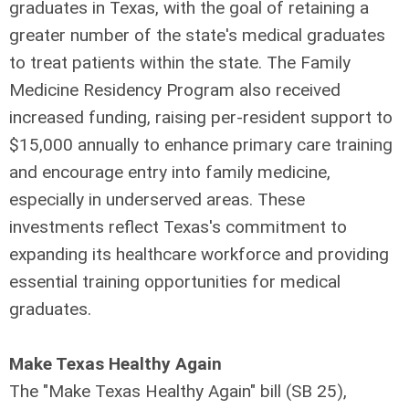
graduates in Texas, with the goal of retaining a
greater number of the state's medical graduates
to treat patients within the state. The Family
Medicine Residency Program also received
increased funding, raising per-resident support to
$15,000 annually to enhance primary care training
and encourage entry into family medicine,
especially in underserved areas. These
investments reflect Texas's commitment to
expanding its healthcare workforce and providing
essential training opportunities for medical
graduates.
Make Texas Healthy Again
The "Make Texas Healthy Again" bill (SB 25),