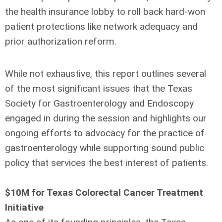
the health insurance lobby to roll back hard-won
patient protections like network adequacy and
prior authorization reform.
While not exhaustive, this report outlines several
of the most significant issues that the Texas
Society for Gastroenterology and Endoscopy
engaged in during the session and highlights our
ongoing efforts to advocacy for the practice of
gastroenterology while supporting sound public
policy that services the best interest of patients.
$10M for Texas Colorectal Cancer Treatment
Initiative