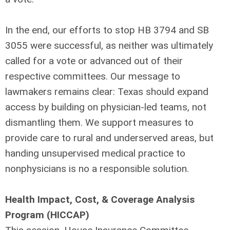
In the end, our efforts to stop HB 3794 and SB
3055 were successful, as neither was ultimately
called for a vote or advanced out of their
respective committees. Our message to
lawmakers remains clear: Texas should expand
access by building on physician-led teams, not
dismantling them. We support measures to
provide care to rural and underserved areas, but
handing unsupervised medical practice to
nonphysicians is no a responsible solution.
Health Impact, Cost, & Coverage Analysis
Program (HICCAP)