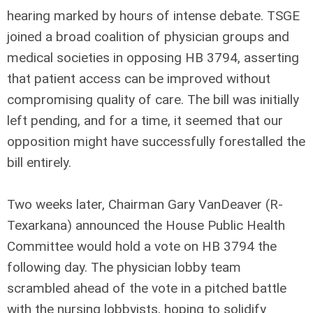
hearing marked by hours of intense debate. TSGE
joined a broad coalition of physician groups and
medical societies in opposing HB 3794, asserting
that patient access can be improved without
compromising quality of care. The bill was initially
left pending, and for a time, it seemed that our
opposition might have successfully forestalled the
bill entirely.
Two weeks later, Chairman Gary VanDeaver (R-
Texarkana) announced the House Public Health
Committee would hold a vote on HB 3794 the
following day. The physician lobby team
scrambled ahead of the vote in a pitched battle
with the nursing lobbyists, hoping to solidify