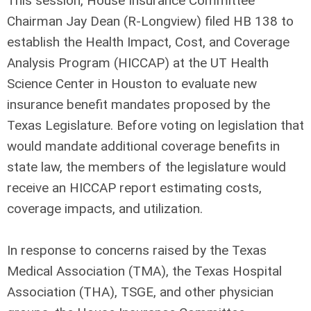
This session, House Insurance Committee
Chairman Jay Dean (R-Longview) filed HB 138 to
establish the Health Impact, Cost, and Coverage
Analysis Program (HICCAP) at the UT Health
Science Center in Houston to evaluate new
insurance benefit mandates proposed by the
Texas Legislature. Before voting on legislation that
would mandate additional coverage benefits in
state law, the members of the legislature would
receive an HICCAP report estimating costs,
coverage impacts, and utilization.
In response to concerns raised by the Texas
Medical Association (TMA), the Texas Hospital
Association (THA), TSGE, and other physician