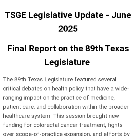
TSGE Legislative Update - June
2025
Final Report on the 89th Texas
Legislature
The 89th Texas Legislature featured several
critical debates on health policy that have a wide-
ranging impact on the practice of medicine,
patient care, and collaboration within the broader
healthcare system. This session brought new
funding for colorectal cancer treatment, fights
over scope-of-practice expansion, and efforts by