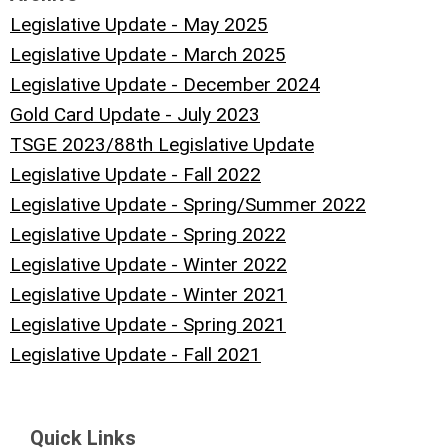
Legislative Update - May 2025
Legislative Update - March 2025
Legislative Update - December 2024
Gold Card Update - July 2023
TSGE 2023/88th Legislative Update
Legislative Update - Fall 2022
Legislative Update - Spring/Summer 2022
Legislative Update - Spring 2022
Legislative Update - Winter 2022
Legislative Update - Winter 2021
Legislative Update - Spring 2021
Legislative Update - Fall 2021
Quick Links