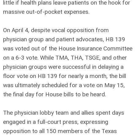
little if health plans leave patients on the hook for
massive out-of-pocket expenses.
On April 4, despite vocal opposition from
physician group and patient advocates, HB 139
was voted out of the House Insurance Committee
on a 6-3 vote. While TMA, THA, TSGE, and other
physician groups were successful in delaying a
floor vote on HB 139 for nearly a month, the bill
was ultimately scheduled for a vote on May 15,
the final day for House bills to be heard.
The physician lobby team and allies spent days
engaged in a full-court press, expressing
opposition to all 150 members of the Texas