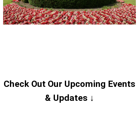
Check Out Our Upcoming Events
& Updates ↓