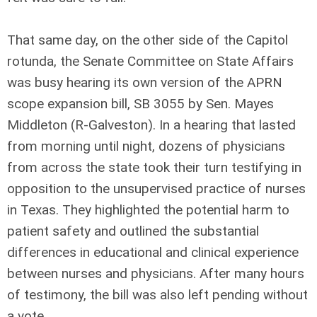
That same day, on the other side of the Capitol
rotunda, the Senate Committee on State Affairs
was busy hearing its own version of the APRN
scope expansion bill, SB 3055 by Sen. Mayes
Middleton (R-Galveston). In a hearing that lasted
from morning until night, dozens of physicians
from across the state took their turn testifying in
opposition to the unsupervised practice of nurses
in Texas. They highlighted the potential harm to
patient safety and outlined the substantial
differences in educational and clinical experience
between nurses and physicians. After many hours
of testimony, the bill was also left pending without
a vote.