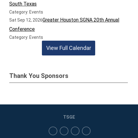
South Texas
Category: Events
Greater Houston SGNA 20th Annual
Sat Sep 12, 2026
Conference
Category: Events
View Full Calendar
Thank You Sponsors
TSGE