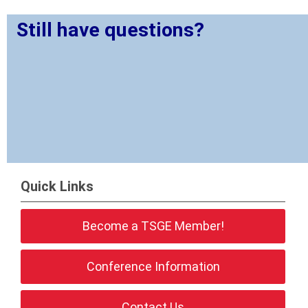
Still have questions?
Quick Links
Become a TSGE Member!
Conference Information
Contact Us