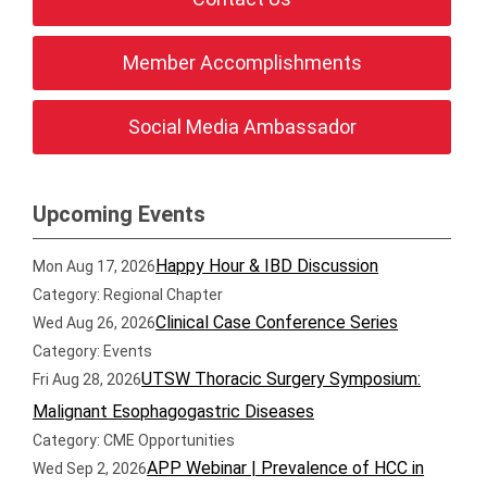
Member Accomplishments
Social Media Ambassador
Upcoming Events
Happy Hour & IBD Discussion
Mon Aug 17, 2026
Category: Regional Chapter
Clinical Case Conference Series
Wed Aug 26, 2026
Category: Events
UTSW Thoracic Surgery Symposium:
Fri Aug 28, 2026
Malignant Esophagogastric Diseases
Category: CME Opportunities
APP Webinar | Prevalence of HCC in
Wed Sep 2, 2026