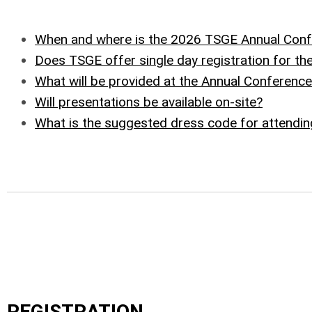
When and where is the 2026 TSGE Annual Con
Does TSGE offer single day registration for th
What will be provided at the Annual Conferenc
Will presentations be available on-site?
What is the suggested dress code for attendi
REGISTRATION