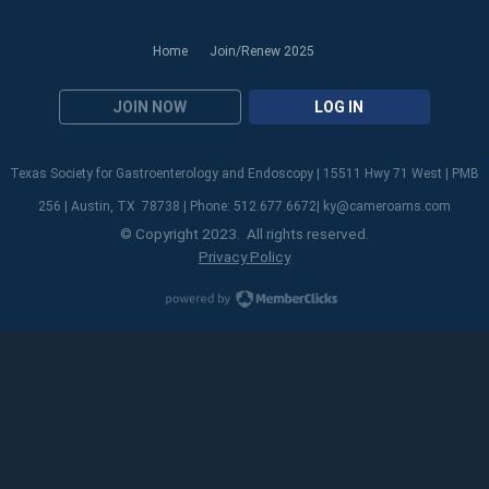
Home
Join/Renew 2025
JOIN NOW
LOG IN
Texas Society for Gastroenterology and Endoscopy | 15511 Hwy 71 West | PMB
256 | Austin, TX 78738 | Phone: 512.677.6672|
ky@cameroams.com
© Copyright 2023. All rights reserved.
Privacy Policy