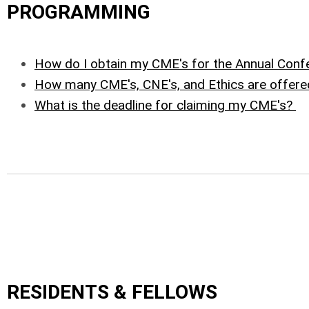
PROGRAMMING
How do I obtain my CME's for the Annual Conf
How many CME's, CNE's, and Ethics are offere
What is the deadline for claiming my CME's?
RESIDENTS & FELLOWS