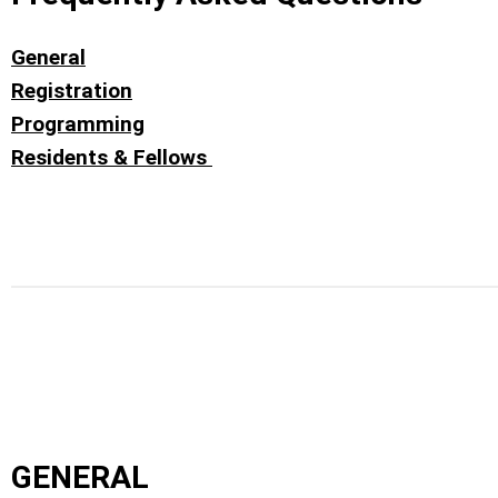
General
Registration
Programming
Residents & Fellows
GENERAL