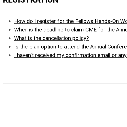
How do I register for the Fellows Hands-On 
When is the deadline to claim CME for the Ann
What is the cancellation policy?
Is there an option to attend the Annual Confere
I haven't received my confirmation email or an