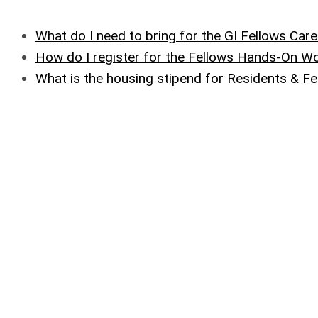
What do I need to bring for the GI Fellows Care
How do I register for the Fellows Hands-On 
What is the housing stipend for Residents & F