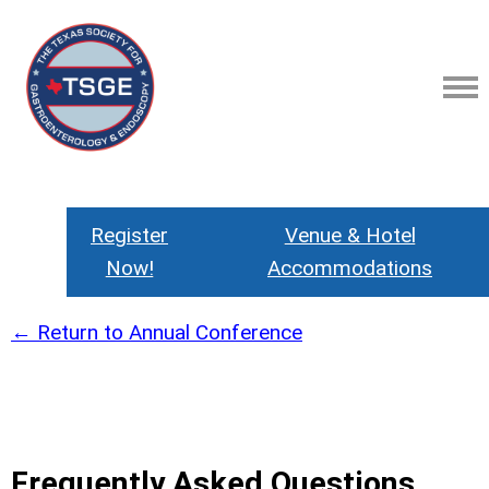
Register
Venue & Hotel
Now!
Accommodations
← Return to Annual Conference
Frequently Asked Questions