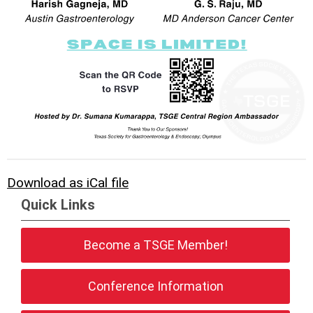
Download as iCal file
Quick Links
Become a TSGE Member!
Conference Information