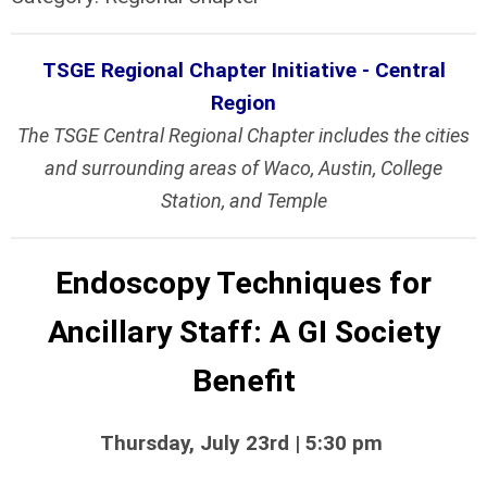
TSGE Regional Chapter Initiative - Central
Region
The TSGE Central Regional Chapter includes the cities
and surrounding areas of Waco, Austin, College
Station, and Temple
Endoscopy Techniques for
Ancillary Staff: A GI Society
Benefit
Thursday, July 23rd | 5:30 pm