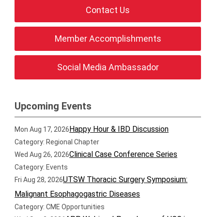
Contact Us
Member Accomplishments
Social Media Ambassador
Upcoming Events
Happy Hour & IBD Discussion
Mon Aug 17, 2026
Category: Regional Chapter
Clinical Case Conference Series
Wed Aug 26, 2026
Category: Events
UTSW Thoracic Surgery Symposium:
Fri Aug 28, 2026
Malignant Esophagogastric Diseases
Category: CME Opportunities