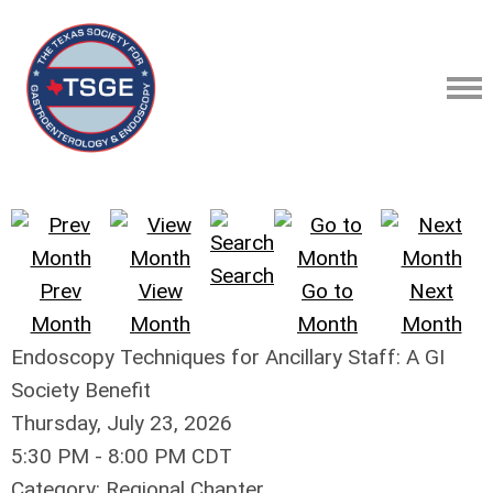
Search
Prev
View
Go to
Next
Month
Month
Month
Month
Endoscopy Techniques for Ancillary Staff: A GI
Society Benefit
Thursday, July 23, 2026
5:30 PM
-
8:00 PM CDT
Category: Regional Chapter