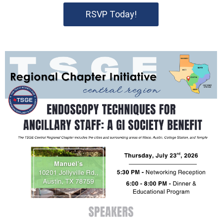
RSVP Today!