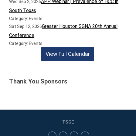
APP Webinar | Prevalence of HCC in
Wed Sep 2, 2026
South Texas
Category: Events
Greater Houston SGNA 20th Annual
Sat Sep 12, 2026
Conference
Category: Events
View Full Calendar
Thank You Sponsors
TSGE